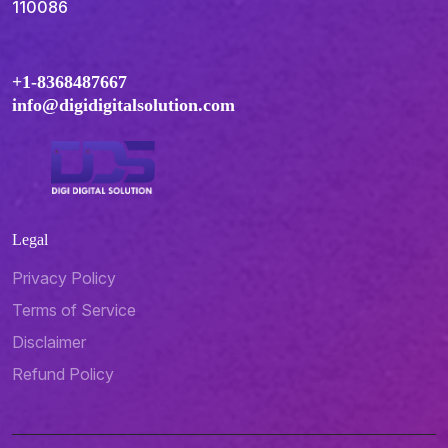
110086
+1-8368487667
info@digidigitalsolution.com
Legal
Privacy Policy
Terms of Service
Disclaimer
Refund Policy