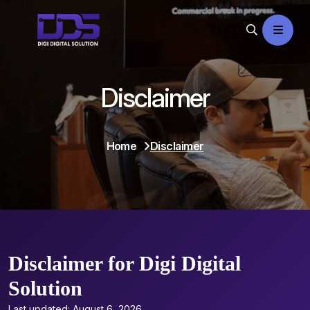
Disclaimer
Home
Disclaimer
Disclaimer for Digi Digital
Solution
Last updated: August 6, 2026