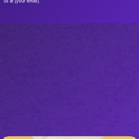
us at [your email].