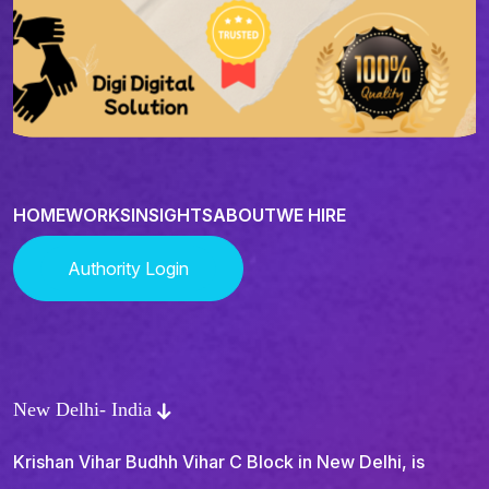
HOME
WORKS
INSIGHTS
ABOUT
WE HIRE
Authority Login
New Delhi- India
Krishan Vihar Budhh Vihar C Block in New Delhi, is