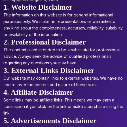
1. Website Disclaimer
The information on this website is for general informational
purposes only. We make no representations or warranties of
any kind about the completeness, accuracy, reliability, suitability
or availability of the information.
2. Professional Disclaimer
The content is not intended to be a substitute for professional
advice. Always seek the advice of qualified professionals
regarding any questions you may have.
3. External Links Disclaimer
Our website may contain links to external websites. We have no
control over the content and nature of these sites.
4. Affiliate Disclaimer
Some links may be affiliate links. This means we may earn a
commission if you click on the link or make a purchase using the
link.
5. Advertisements Disclaimer