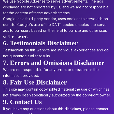
We use Google AdSense to serve advertisements. The ads
displayed are not endorsed by us, and we are not responsible
for the content of these advertisements.
Google, as a third-party vendor, uses cookies to serve ads on
our site. Google's use of the DART cookie enables it to serve
ads to our users based on their visit to our site and other sites
on the Internet.
6. Testimonials Disclaimer
Testimonials on this website are individual experiences and do
not guarantee similar results.
7. Errors and Omissions Disclaimer
We are not responsible for any errors or omissions in the
information provided.
8. Fair Use Disclaimer
This site may contain copyrighted material the use of which has
not always been specifically authorized by the copyright owner.
9. Contact Us
If you have any questions about this disclaimer, please contact