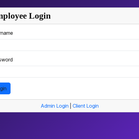
ployee Login
rname
sword
gin
Admin Login
|
Client Login