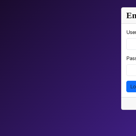
Em
Use
Pas
Lo